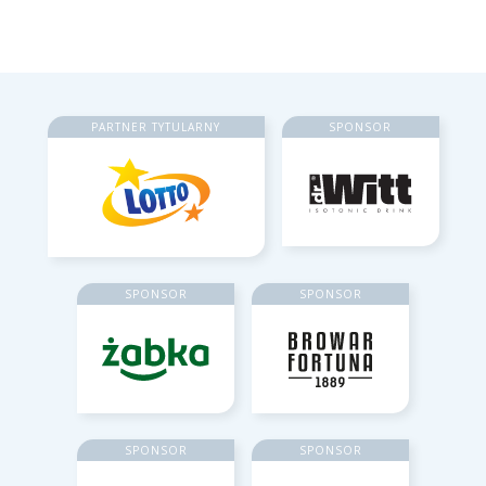
PARTNER TYTULARNY
SPONSOR
SPONSOR
SPONSOR
SPONSOR
SPONSOR