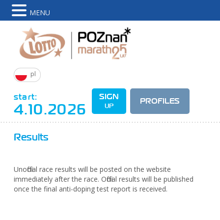
MENU
pl
start:
SIGN
PROFILES
4.10.2026
UP
Results
Unofficial race results will be posted on the website
immediately after the race. Official results will be published
once the final anti-doping test report is received.