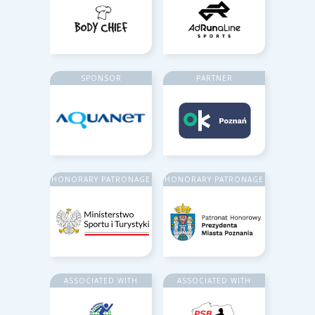
SPONSOR
PARTNER
HONORARY PATRONAGE
HONORARY PATRONAGE
ASSOCIATED WITH
ASSOCIATED WITH