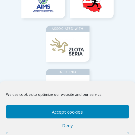
ASSOCIATED WITH
INFOLINIA
We use cookies to optimize our website and our service.
Accept cookies
Deny
Poznańskie Ośrodki Sportu i Rekreacji
ul. Jana Spychalskiego 34